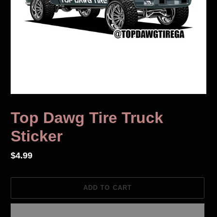
Top Dawg Tire Truck
Sticker
Regular
$4.99
price
ADD TO CART