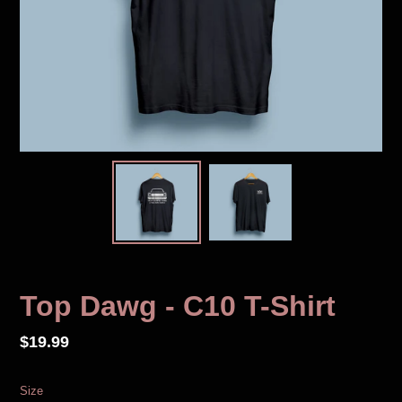
Top Dawg - C10 T-Shirt
Regular
$19.99
price
Size